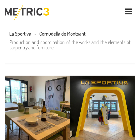
La Sportiva
Cornudella de Montsant
Production and coordination of the works and the elements of
carpentry and furniture.