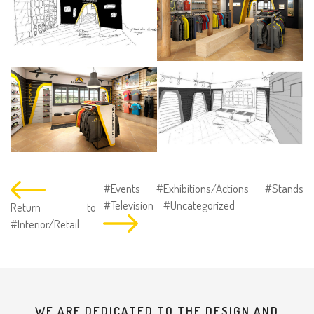
#Events
#Exhibitions/Actions
#Stands
#Television
#Uncategorized
Return to
#Interior/Retail
WE ARE DEDICATED TO THE DESIGN AND