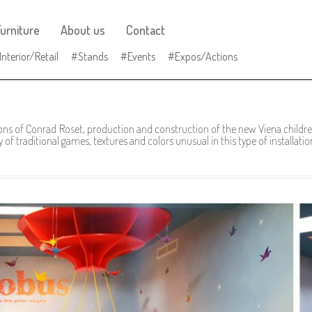
urniture
About us
Contact
Interior/Retail
Stands
Events
Expos/Actions
ons of Conrad Roset, production and construction of the new Viena children
of traditional games, textures and colors unusual in this type of installatio