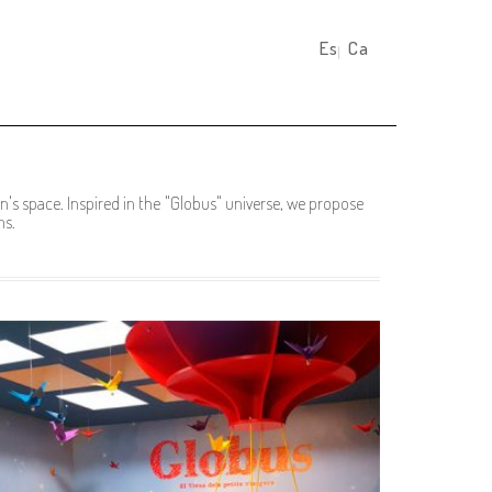
Español
Català
's space. Inspired in the "Globus" universe, we propose
ns.