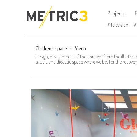
Projects
F
Television
Children’s space
Viena
Design, development of the concept from the illustrati
a ludic and didactic space where we bet for the recovery 