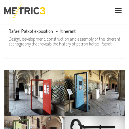
Rafael Patxot exposition
Itinerant
Design, development, construction and assembly of the itinerant
scenography that reveals the history of patron Rafael Patxot.