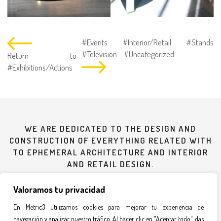
#Events
#Interior/Retail
#Stands
#Television
#Uncategorized
Return to
#Exhibitions/Actions
WE ARE DEDICATED TO THE DESIGN AND
CONSTRUCTION OF EVERYTHING RELATED WITH
TO EPHEMERAL ARCHITECTURE AND INTERIOR
AND RETAIL DESIGN.
Valoramos tu privacidad
935 607 619
En Metric3 utilizamos cookies para mejorar tu experiencia de
navegación y analizar nuestro tráfico. Al hacer clic en "Aceptar todo", das